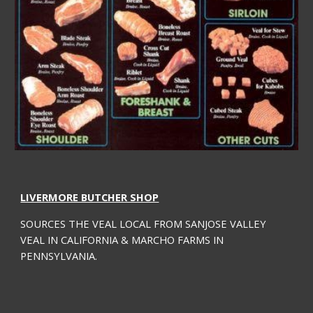
LIVERMORE BUTCHER SHOP
SOURCES THE VEAL LOCAL FROM SANJOSE VALLEY 
VEAL IN CALIFORNIA & MARCHO FARMS IN 
PENNSYLVANIA.