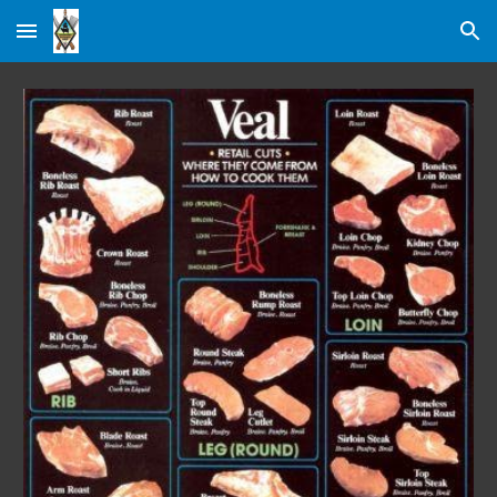
Skip to main content
Skip to navigation