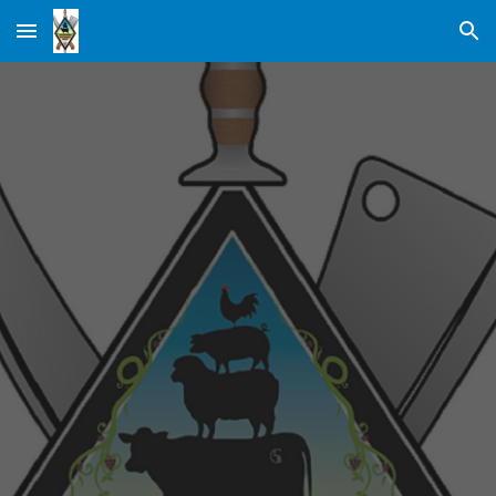
Skip to main content
Skip to navigation