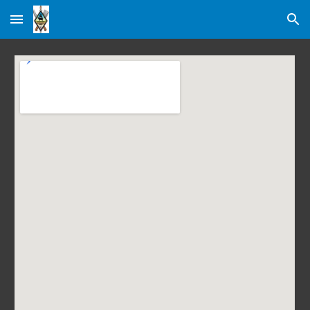
Skip to main content
Skip to navigation