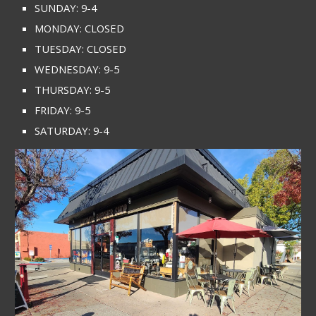
SUNDAY: 9-4
MONDAY: CLOSED
TUESDAY: CLOSED
WEDNESDAY: 9-5
THURSDAY: 9-5
FRIDAY: 9-5
SATURDAY: 9-4