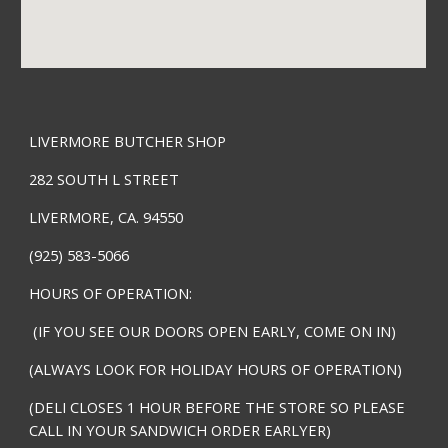
LIVERMORE BUTCHER SHOP
282 SOUTH L STREET
LIVERMORE, CA. 94550
(925) 583-5066
HOURS OF OPERATION:
(IF YOU SEE OUR DOORS OPEN EARLY, COME ON IN)
(ALWAYS LOOK FOR HOLIDAY HOURS OF OPERATION)
(DELI CLOSES 1 HOUR BEFORE THE STORE SO PLEASE
CALL IN YOUR SANDWICH ORDER EARLYER)