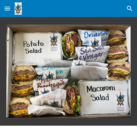
Skip to main content
Skip to navigation